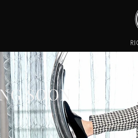
NG SOON