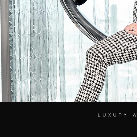
LUXURY 